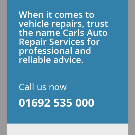
When it comes to
vehicle repairs, trust
the name Carls Auto
Repair Services for
professional and
reliable advice.
Call us now
01692 535 000