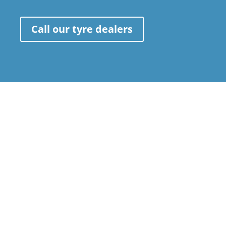
Call our tyre dealers