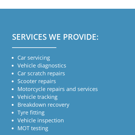
SERVICES WE PROVIDE:
Car servicing
Vehicle diagnostics
Car scratch repairs
Scooter repairs
Motorcycle repairs and services
Vehicle tracking
Breakdown recovery
Tyre fitting
Vehicle inspection
MOT testing